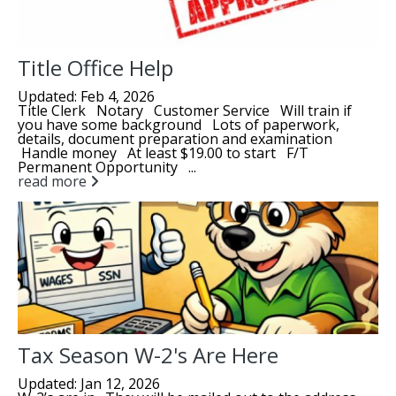
Title Office Help
Updated: Feb 4, 2026
Title Clerk Notary Customer Service Will train if
you have some background Lots of paperwork,
details, document preparation and examination
Handle money At least $19.00 to start F/T
Permanent Opportunity ...
read more
Tax Season W-2's Are Here
Updated: Jan 12, 2026