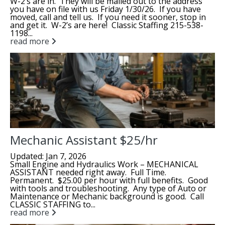
W-2’s are in. They will be mailed out to the address
you have on file with us Friday 1/30/26. If you have
moved, call and tell us. If you need it sooner, stop in
and get it. W-2’s are here! Classic Staffing 215-538-
1198...
read more
Mechanic Assistant $25/hr
Updated: Jan 7, 2026
Small Engine and Hydraulics Work – MECHANICAL
ASSISTANT needed right away. Full Time.
Permanent. $25.00 per hour with full benefits. Good
with tools and troubleshooting. Any type of Auto or
Maintenance or Mechanic background is good. Call
CLASSIC STAFFING to...
read more