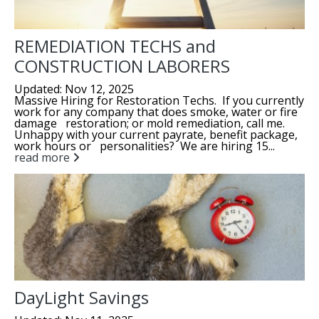
REMEDIATION TECHS and
CONSTRUCTION LABORERS
Updated: Nov 12, 2025
Massive Hiring for Restoration Techs. If you currently
work for any company that does smoke, water or fire
damage restoration; or mold remediation, call me.
Unhappy with your current payrate, benefit package,
work hours or personalities? We are hiring 15...
read more
DayLight Savings