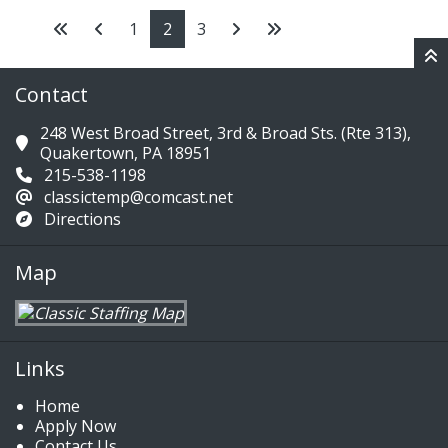
1
2
3
Contact
248 West Broad Street, 3rd & Broad Sts. (Rte 313),
Quakertown, PA 18951
215-538-1198
classictemp@comcast.net
Directions
Map
Links
Home
Apply Now
Contact Us