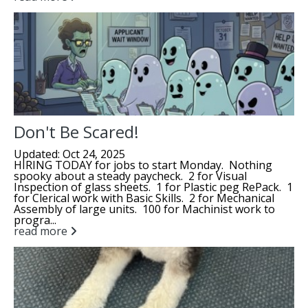
Don't Be Scared!
Updated: Oct 24, 2025
HIRING TODAY for jobs to start Monday. Nothing
spooky about a steady paycheck. 2 for Visual
Inspection of glass sheets. 1 for Plastic peg RePack. 1
for Clerical work with Basic Skills. 2 for Mechanical
Assembly of large units. 100 for Machinist work to
progra...
read more