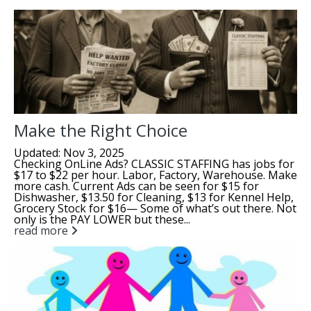
Make the Right Choice
Updated: Nov 3, 2025
Checking OnLine Ads? CLASSIC STAFFING has jobs for
$17 to $22 per hour. Labor, Factory, Warehouse. Make
more cash. Current Ads can be seen for $15 for
Dishwasher, $13.50 for Cleaning, $13 for Kennel Help,
Grocery Stock for $16— Some of what’s out there. Not
only is the PAY LOWER but these...
read more