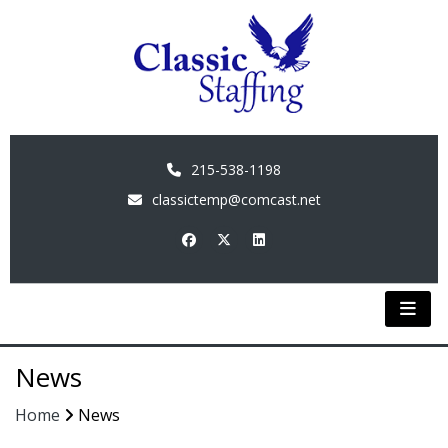
215-538-1198
classictemp@comcast.net
News
Home
News