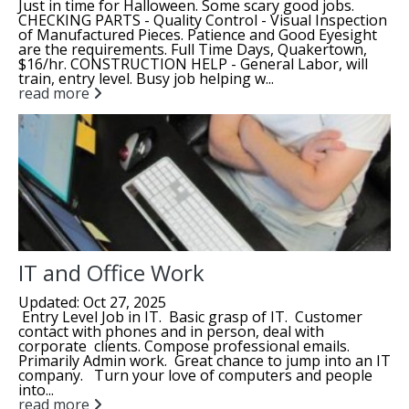
Just in time for Halloween. Some scary good jobs.
CHECKING PARTS - Quality Control - Visual Inspection
of Manufactured Pieces. Patience and Good Eyesight
are the requirements. Full Time Days, Quakertown,
$16/hr. CONSTRUCTION HELP - General Labor, will
train, entry level. Busy job helping w...
read more
IT and Office Work
Updated: Oct 27, 2025
Entry Level Job in IT. Basic grasp of IT. Customer
contact with phones and in person, deal with
corporate clients. Compose professional emails.
Primarily Admin work. Great chance to jump into an IT
company. Turn your love of computers and people
into...
read more