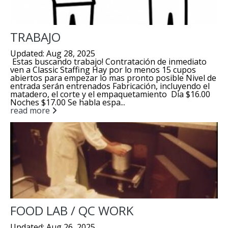
TRABAJO
Updated: Aug 28, 2025
Estas buscando trabajo! Contratación de inmediato
ven a Classic Staffing Hay por lo menos 15 cupos
abiertos para empezar lo mas pronto posible Nivel de
entrada serán entrenados Fabricación, incluyendo el
matadero, el corte y el empaquetamiento Dia $16.00
Noches $17.00 Se habla espa...
read more
FOOD LAB / QC WORK
Updated: Aug 26, 2025