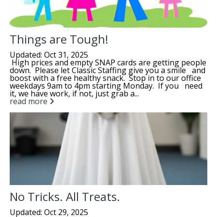
Things are Tough!
Updated: Oct 31, 2025
High prices and empty SNAP cards are getting people
down. Please let Classic Staffing give you a smile and
boost with a free healthy snack. Stop in to our office
weekdays 9am to 4pm starting Monday. If you need
it, we have work, if not, just grab a...
read more
No Tricks. All Treats.
Updated: Oct 29, 2025