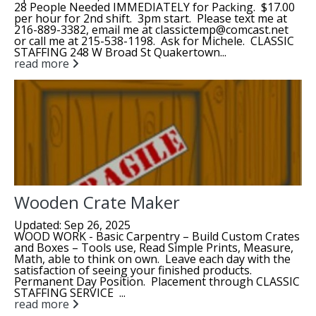
28 People Needed IMMEDIATELY for Packing. $17.00
per hour for 2nd shift. 3pm start. Please text me at
216-889-3382, email me at classictemp@comcast.net
or call me at 215-538-1198. Ask for Michele. CLASSIC
STAFFING 248 W Broad St Quakertown...
read more
Wooden Crate Maker
Updated: Sep 26, 2025
WOOD WORK - Basic Carpentry – Build Custom Crates
and Boxes – Tools use, Read Simple Prints, Measure,
Math, able to think on own. Leave each day with the
satisfaction of seeing your finished products.
Permanent Day Position. Placement through CLASSIC
STAFFING SERVICE ...
read more