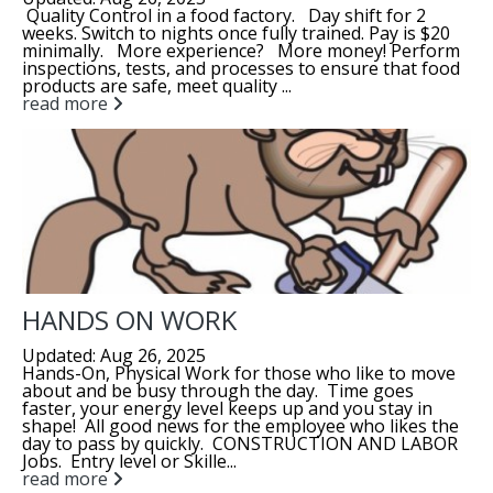
Quality Control in a food factory. Day shift for 2
weeks. Switch to nights once fully trained. Pay is $20
minimally. More experience? More money! Perform
inspections, tests, and processes to ensure that food
products are safe, meet quality ...
read more
HANDS ON WORK
Updated: Aug 26, 2025
Hands-On, Physical Work for those who like to move
about and be busy through the day. Time goes
faster, your energy level keeps up and you stay in
shape! All good news for the employee who likes the
day to pass by quickly. CONSTRUCTION AND LABOR
Jobs. Entry level or Skille...
read more