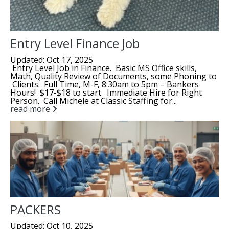
Entry Level Finance Job
Updated: Oct 17, 2025
Entry Level Job in Finance. Basic MS Office skills,
Math, Quality Review of Documents, some Phoning to
Clients. Full Time, M-F, 8:30am to 5pm – Bankers
Hours! $17-$18 to start. Immediate Hire for Right
Person. Call Michele at Classic Staffing for...
read more
PACKERS
Updated: Oct 10, 2025