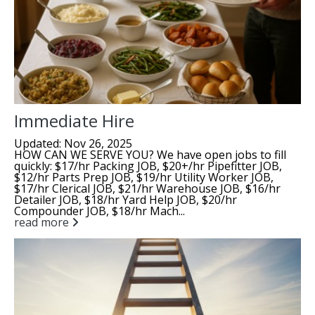
Immediate Hire
Updated: Nov 26, 2025
HOW CAN WE SERVE YOU? We have open jobs to fill
quickly: $17/hr Packing JOB, $20+/hr Pipefitter JOB,
$12/hr Parts Prep JOB, $19/hr Utility Worker JOB,
$17/hr Clerical JOB, $21/hr Warehouse JOB, $16/hr
Detailer JOB, $18/hr Yard Help JOB, $20/hr
Compounder JOB, $18/hr Mach...
read more