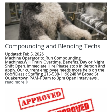
Compounding and Blending Techs
Updated: Feb 5, 2026
Machine Operator to Run Compounding
Machines.Will Train. Overtime, Benefits. Day or Night
Shift Open. Immediate Hire.Please stop in person and
apply. Our current employee needs more help on the
floor!Classic Staffing 215-538-1198248 W Broad St
Quakertown PAM-F 9am to 3pm Open Interviews...
read more