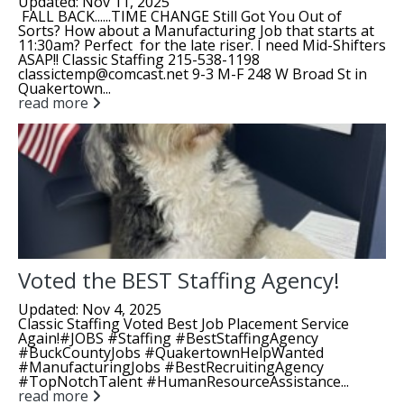
Updated: Nov 11, 2025
FALL BACK......TIME CHANGE Still Got You Out of
Sorts? How about a Manufacturing Job that starts at
11:30am? Perfect for the late riser. I need Mid-Shifters
ASAP!! Classic Staffing 215-538-1198
classictemp@comcast.net 9-3 M-F 248 W Broad St in
Quakertown...
read more
Voted the BEST Staffing Agency!
Updated: Nov 4, 2025
Classic Staffing Voted Best Job Placement Service
Again!#JOBS #Staffing #BestStaffingAgency
#BuckCountyJobs #QuakertownHelpWanted
#ManufacturingJobs #BestRecruitingAgency
#TopNotchTalent #HumanResourceAssistance...
read more