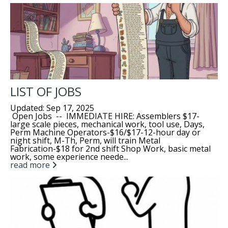
LIST OF JOBS
Updated: Sep 17, 2025
Open Jobs -- IMMEDIATE HIRE: Assemblers $17-
large scale pieces, mechanical work, tool use, Days,
Perm Machine Operators-$16/$17-12-hour day or
night shift, M-Th, Perm, will train Metal
Fabrication-$18 for 2nd shift Shop Work, basic metal
work, some experience neede...
read more