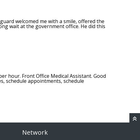
 guard welcomed me with a smile, offered the
ong wait at the government office. He did this
per hour. Front Office Medical Assistant. Good
es, schedule appointments, schedule
Network