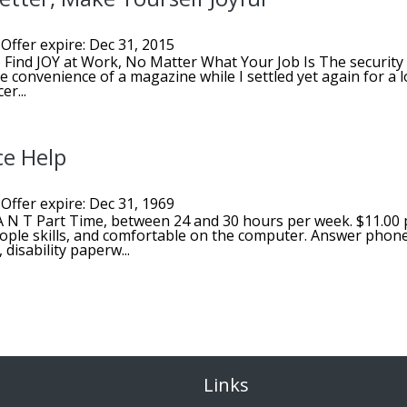
Offer expire: Dec 31, 2015
 Find JOY at Work, No Matter What Your Job Is The security
e convenience of a magazine while I settled yet again for a l
er...
ce Help
Offer expire: Dec 31, 1969
T A N T Part Time, between 24 and 30 hours per week. $11.00 
ople skills, and comfortable on the computer. Answer phon
disability paperw...
Links