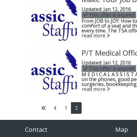
Updated: Jan 12, 2016
This offer is expired
From JOB to JOY: How to
comfort of a seat and th
every time. The TSA offic
read more
P/T Medical Offi
Updated: Jan 12, 2016
This offer is expired
M E D I C A L A S S I S 
on the phones, good pe
surgeries, bookkeeping, 
read more
1
2
Contact
Map