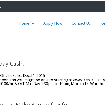
t
Home
Apply Now
Contact Us
Jo
day Cash!
Offer expire: Dec 31, 2015
open and you might be able to start right away: Yes, YOU C
$10.00/hr & O/T Mid Day 1:30pm to 10pm, Mon to Fri Wareh
tter, Make Yourself Joyful