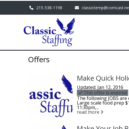
215-538-1198
classictemp@comcast.ne
Offers
Make Quick Holi
Updated: Jan 12, 2016
This offer is expired
The following JOBS are 
Large scale food prep 
11:30pm,...
read more
Make Your Job Be