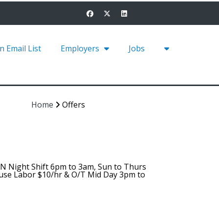
in Email List
Employers
Jobs
Home
Offers
AN Night Shift 6pm to 3am, Sun to Thurs
ouse Labor $10/hr & O/T Mid Day 3pm to