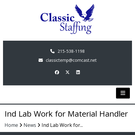
215-538-1198
classictemp@comcast.net
Ind Lab Work for Material Handler
Home
News
Ind Lab Work for...