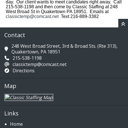
day. Our client wants to meet candidates right away. Call
215-538-1198 and then come by Classic Staffing at 248
West Broad St in Quakertown PA 18951. Emails at
classictemp@comcast.net
Text 216-889-3382
Contact
248 West Broad Street, 3rd & Broad Sts. (Rte 313),
Quakertown, PA 18951
215-538-1198
classictemp@comcast.net
Directions
Map
Links
Home