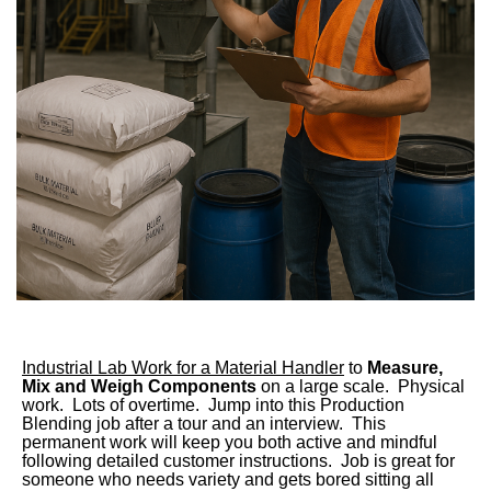
Industrial Lab Work for a Material Handler
to
Measure,
Mix and Weigh Components
on a large scale. Physical
work. Lots of overtime. Jump into this Production
Blending job after a tour and an interview. This
permanent work will keep you both active and mindful
following detailed customer instructions. Job is great for
someone who needs variety and gets bored sitting all