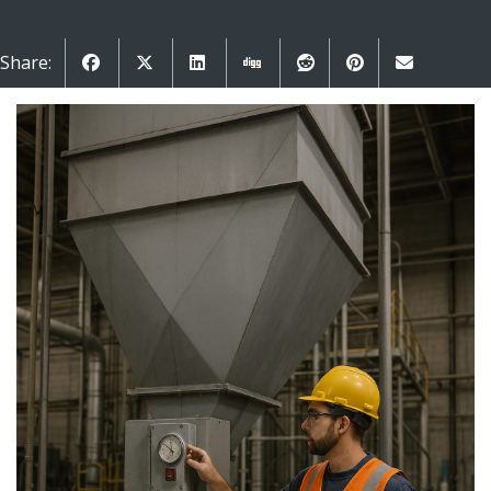
Share: