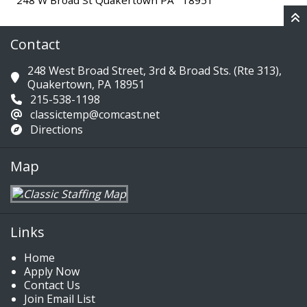
248 W Broad St Quakertown PA 18951
Contact
248 West Broad Street, 3rd & Broad Sts. (Rte 313),
Quakertown, PA 18951
215-538-1198
classictemp@comcast.net
Directions
Map
Links
Home
Apply Now
Contact Us
Join Email List