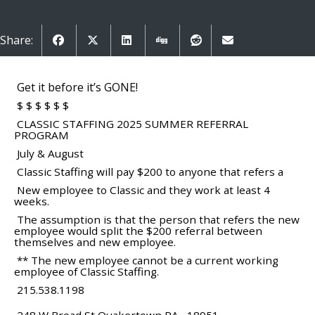
Share:
Get it before it’s GONE!
$ $ $ $ $ $
CLASSIC STAFFING 2025 SUMMER REFERRAL
PROGRAM
July & August
Classic Staffing will pay $200 to anyone that refers a
New employee to Classic and they work at least 4
weeks.
The assumption is that the person that refers the new
employee would split the $200 referral between
themselves and new employee.
** The new employee cannot be a current working
employee of Classic Staffing.
215.538.1198