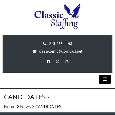
215-538-1198
classictemp@comcast.net
CANDIDATES -
Home
News
CANDIDATES -