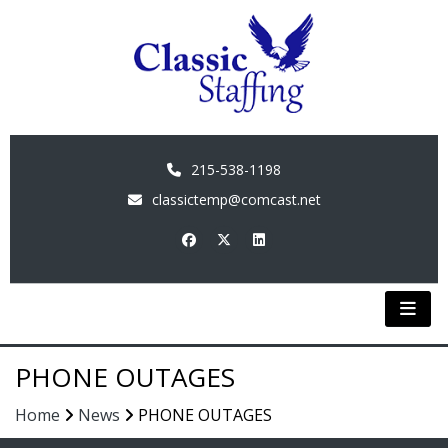
215-538-1198
classictemp@comcast.net
PHONE OUTAGES
Home
News
PHONE OUTAGES