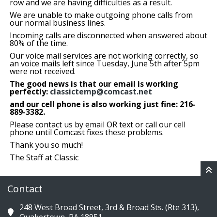
row and we are having difficulties as a result.
We are unable to make outgoing phone calls from
our normal business lines.
Incoming calls are disconnected when answered about
80% of the time.
Our voice mail services are not working correctly, so
an voice mails left since Tuesday, June 5th after 5pm
were not received.
The good news is that our email is working
perfectly:
classictemp@comcast.net
and our cell phone is also working just fine: 216-
889-3382.
Please contact us by email OR text or call our cell
phone until Comcast fixes these problems.
Thank you so much!
The Staff at Classic
Contact
248 West Broad Street, 3rd & Broad Sts. (Rte 313),