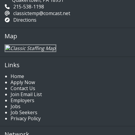
Quakertown, PA 18951
215-538-1198
classictemp@comcast.net
Directions
Map
Links
Home
Apply Now
Contact Us
Join Email List
Employers
Jobs
Job Seekers
Privacy Policy
Network