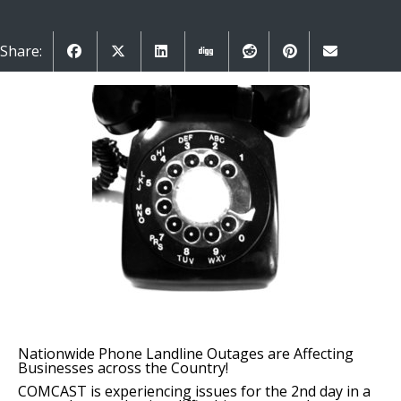
Share:
Nationwide Phone Landline Outages are Affecting
Businesses across the Country!
COMCAST is experiencing issues for the 2nd day in a