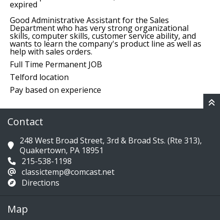
expired
Good Administrative Assistant for the Sales
Department who has very strong organizational
skills, computer skills, customer service ability, and
wants to learn the company's product line as well as
help with sales orders.
Full Time Permanent JOB
Telford location
Pay based on experience
Contact
248 West Broad Street, 3rd & Broad Sts. (Rte 313),
Quakertown, PA 18951
215-538-1198
classictemp@comcast.net
Directions
Map