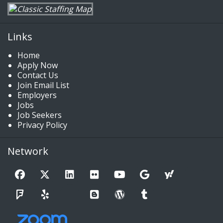
Links
Home
Apply Now
Contact Us
Join Email List
Employers
Jobs
Job Seekers
Privacy Policy
Network