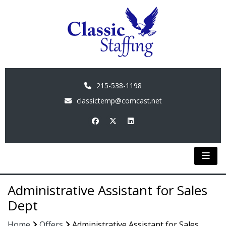
215-538-1198
classictemp@comcast.net
Administrative Assistant for Sales
Dept
Home
Offers
Administrative Assistant for Sales...