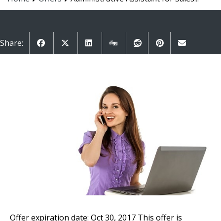
Share:
Offer expiration date: Oct 30, 2017
This offer is