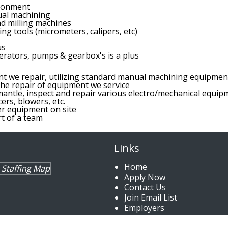
ironment
al machining
nd milling machines
ing tools (micrometers, calipers, etc)
us
rators, pumps & gearbox's is a plus
nt we repair, utilizing standard manual machining equipmen
he repair of equipment we service
antle, inspect and repair various electro/mechanical equipme
rs, blowers, etc.
er equipment on site
t of a team
Links
Home
Apply Now
Contact Us
Join Email List
Employers
Jobs