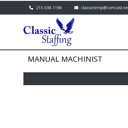
215-538-1198
classictemp@comcast.ne
MANUAL MACHINIST