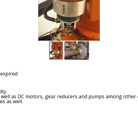
 expired
ity.
 as well as DC motors, gear reducers and pumps among other
es as well.