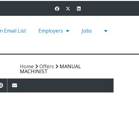
in Email List
Employers
Jobs
Home
Offers
MANUAL
MACHINIST