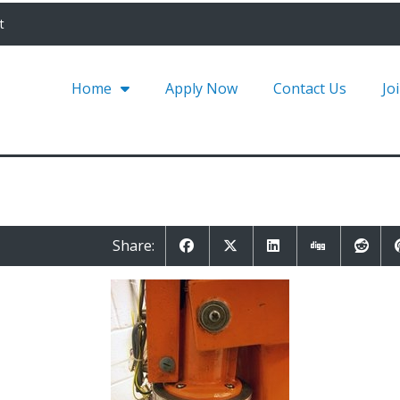
t
Home
Apply Now
Contact Us
Jo
Share: