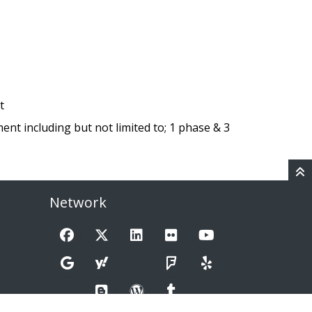
t
nt including but not limited to; 1 phase & 3
Network