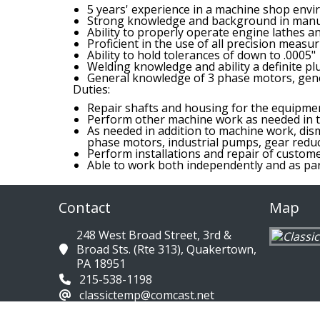
5 years' experience in a machine shop env
Strong knowledge and background in manu
Ability to properly operate engine lathes a
Proficient in the use of all precision measur
Ability to hold tolerances of down to .0005"
Welding knowledge and ability a definite pl
General knowledge of 3 phase motors, gene
Duties:
Repair shafts and housing for the equipme
Perform other machine work as needed in t
As needed in addition to machine work, dism
phase motors, industrial pumps, gear reduce
Perform installations and repair of custom
Able to work both independently and as par
Contact
Map
248 West Broad Street, 3rd &
Broad Sts. (Rte 313), Quakertown,
PA 18951
215-538-1198
classictemp@comcast.net
Directions