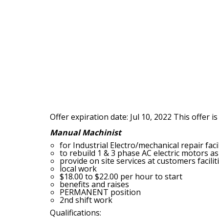
Offer expiration date: Jul 10, 2022
This offer is
Manual Machinist
for Industrial Electro/mechanical repair facil
to rebuild 1 & 3 phase AC electric motors
provide on site services at customers faciliti
local work
$18.00 to $22.00 per hour to start
benefits and raises
PERMANENT position
2nd shift work
Qualifications: