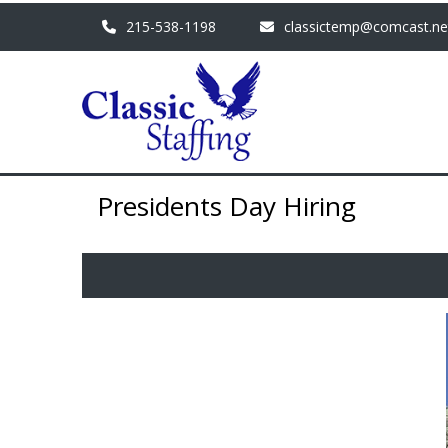
215-538-1198
classictemp@comcast.ne
Presidents Day Hiring