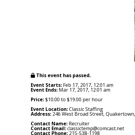
This event has passed.
Event Starts:
Feb 17, 2017, 12:01 am
Event Ends:
Mar 17, 2017, 12:01 am
Price:
$10.00 to $19.00 per hour
Event Location:
Classic Staffing
Address:
246 West Broad Street, Quakertown
Contact Name:
Recruiter
Contact Email:
classictemp@comcast.net
Contact Phone:
215-538-1198