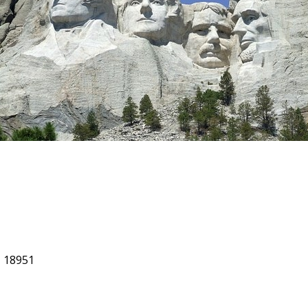
, 18951