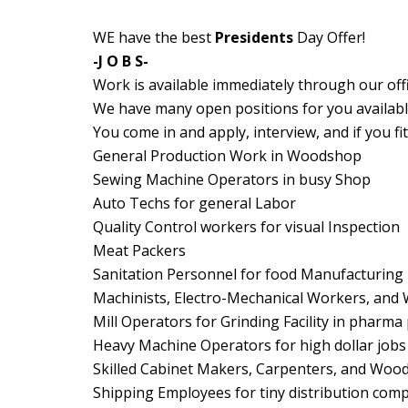
WE have the best
Presidents
Day Offer!
-J O B S-
Work is available immediately through our offi
We have many open positions for you available
You come in and apply, interview, and if you fi
General Production Work in Woodshop
Sewing Machine Operators in busy Shop
Auto Techs for general Labor
Quality Control workers for visual Inspection
Meat Packers
Sanitation Personnel for food Manufacturing
Machinists, Electro-Mechanical Workers, and 
Mill Operators for Grinding Facility in pharma
Heavy Machine Operators for high dollar jobs
Skilled Cabinet Makers, Carpenters, and Woo
Shipping Employees for tiny distribution com