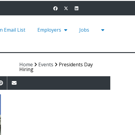
in Email List
Employers
Jobs
Home
Events
Presidents Day
Hiring