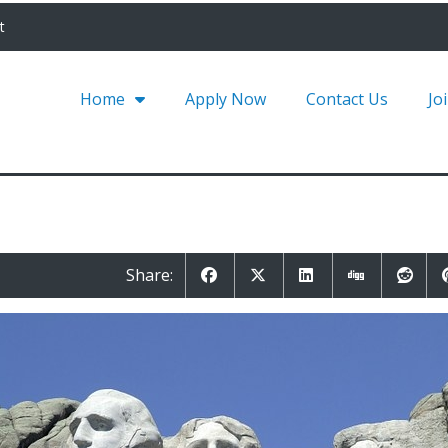
t
Home
Apply Now
Contact Us
Jo
Share: