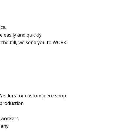
ce.
 easily and quickly.
t the bill, we send you to WORK.
Welders for custom piece shop
 production
dworkers
pany