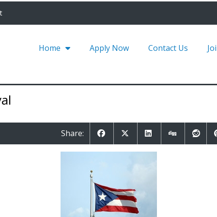
t
Home
Apply Now
Contact Us
Jo
al
Share: