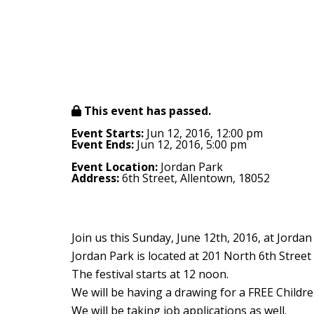
This event has passed.
Event Starts:
Jun 12, 2016, 12:00 pm
Event Ends:
Jun 12, 2016, 5:00 pm
Event Location:
Jordan Park
Address:
6th Street, Allentown, 18052
Join us this Sunday, June 12th, 2016, at Jorda
Jordan Park is located at 201 North 6th Street
The festival starts at 12 noon.
We will be having a drawing for a FREE Childre
We will be taking job applications as well.