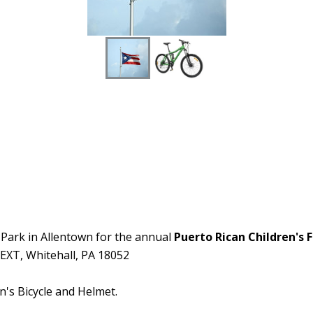
n Park in Allentown for the annual
Puerto Rican Children's F
 EXT, Whitehall, PA 18052
n's Bicycle and Helmet.