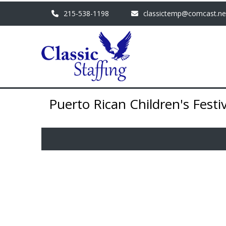
215-538-1198
classictemp@comcast.ne
Puerto Rican Children's Festiv