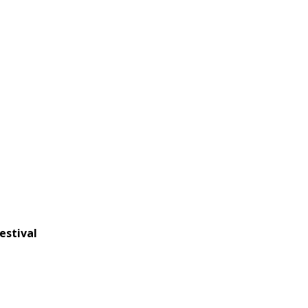
estival