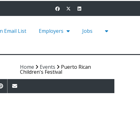
in Email List
Employers
Jobs
Home
Events
Puerto Rican
Children's Festival