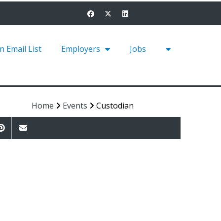
in Email List
Employers
Jobs
Home
Events
Custodian