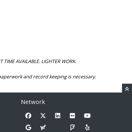
T TIME AVAILABLE. LIGHTER WORK.
paperwork and record keeping is necessary.
Network