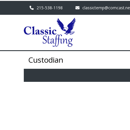
215-538-1198
classictemp@comcast.ne
Custodian