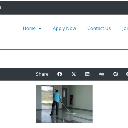
t
Home
Apply Now
Contact Us
Jo
Share: