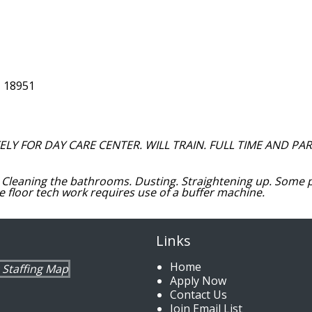
, 18951
Y FOR DAY CARE CENTER. WILL TRAIN. FULL TIME AND PAR
Cleaning the bathrooms. Dusting. Straightening up. Some 
ime floor tech work requires use of a buffer machine.
Links
Home
Apply Now
Contact Us
Join Email List