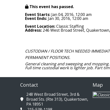
This event has passed.
Event Starts:
Jan 04, 2016, 12:00 am
Event Ends:
Jan 30, 2016, 12:00 am
Event Location:
Classic Staffing
Address:
246 West Broad Street, Quakertown
CUSTODIAN / FLOOR TECH NEEDED IMMEDIATEL
PERMANENT POSITIONS.
General cleaning and sweeping and mopping. 
Full time custodial work is lighter job. Part t
Contact
Map
248 West Broad Street, 3rd &
Broad Sts. (Rte 313), Quakertown,
PA 18951
215-538-1198