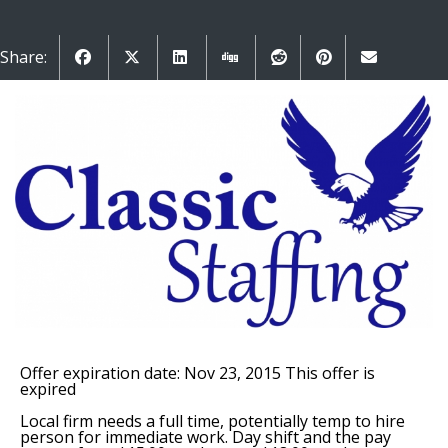
Share:
Offer expiration date: Nov 23, 2015
This offer is
expired
Local firm needs a full time, potentially temp to hire
person for immediate work. Day shift and the pay