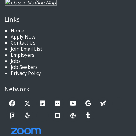
Links
Home
Apply Now
Contact Us
Join Email List
Employers
Jobs
Job Seekers
Privacy Policy
Network