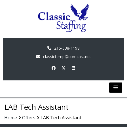
215-538-1198
classictemp@comcast.net
LAB Tech Assistant
Home
Offers
LAB Tech Assistant