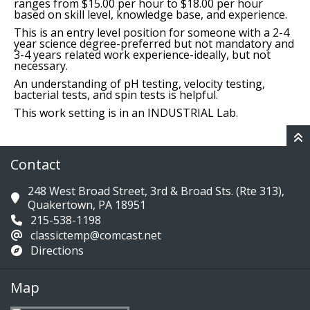
ranges from $15.00 per hour to $18.00 per hour
based on skill level, knowledge base, and experience.
This is an entry level position for someone with a 2-4
year science degree-preferred but not mandatory and
3-4 years related work experience-ideally, but not
necessary.
An understanding of pH testing, velocity testing,
bacterial tests, and spin tests is helpful.
This work setting is in an INDUSTRIAL Lab.
Contact
248 West Broad Street, 3rd & Broad Sts. (Rte 313),
Quakertown, PA 18951
215-538-1198
classictemp@comcast.net
Directions
Map