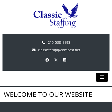
215-538-1198
classictemp@comcast.net
WELCOME TO OUR WEBSITE