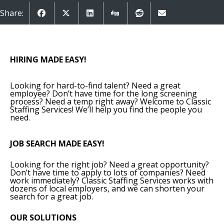
Share:
HIRING MADE EASY!
Looking for hard-to-find talent? Need a great
employee? Don’t have time for the long screening
process? Need a temp right away? Welcome to Classic
Staffing Services! We’ll help you find the people you
need.
JOB SEARCH MADE EASY!
Looking for the right job? Need a great opportunity?
Don’t have time to apply to lots of companies? Need
work immediately? Classic Staffing Services works with
dozens of local employers, and we can shorten your
search for a great job.
OUR SOLUTIONS