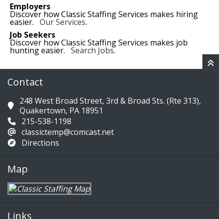
Employers
Discover how Classic Staffing Services makes hiring
easier.
Our Services
.
Job Seekers
Discover how Classic Staffing Services makes job
hunting easier.
Search Jobs
.
Contact
248 West Broad Street, 3rd & Broad Sts. (Rte 313),
Quakertown, PA 18951
215-538-1198
classictemp@comcast.net
Directions
Map
Links